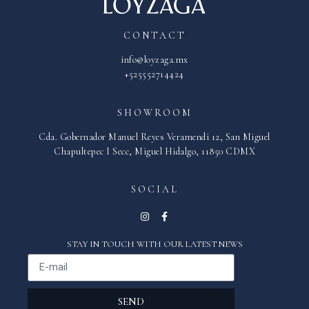
CONTACT
info@loyzaga.mx
+525552714424
SHOWROOM
Cda. Gobernador Manuel Reyes Veramendi 12, San Miguel
Chapultepec I Secc, Miguel Hidalgo, 11850 CDMX
SOCIAL
STAY IN TOUCH WITH OUR LATEST NEWS
SEND