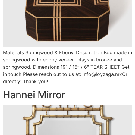
Materials Springwood & Ebony. Description Box made in
springwood with ebony veneer, inlays in bronze and
springwood. Dimensions 19″ / 15″ / 6″ TEAR SHEET Get
in touch Please reach out to us at: info@loyzaga.mxOr
directly: Thank you!
Hannei Mirror