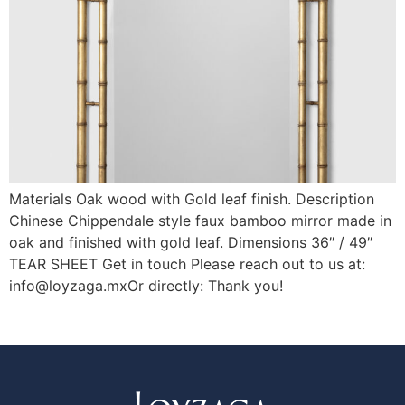
Materials Oak wood with Gold leaf finish. Description
Chinese Chippendale style faux bamboo mirror made in
oak and finished with gold leaf. Dimensions 36″ / 49″
TEAR SHEET Get in touch Please reach out to us at:
info@loyzaga.mxOr directly: Thank you!