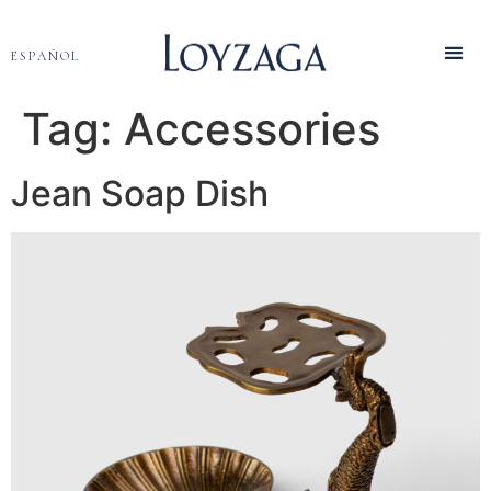
ESPAÑOL
Tag:
Accessories
Jean Soap Dish