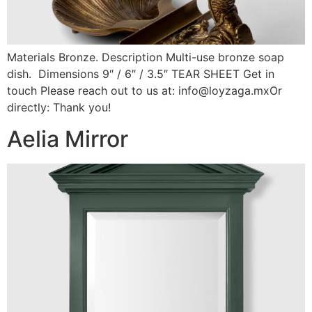
Materials Bronze. Description Multi-use bronze soap
dish. Dimensions 9″ / 6″ / 3.5″ TEAR SHEET Get in
touch Please reach out to us at: info@loyzaga.mxOr
directly: Thank you!
Aelia Mirror