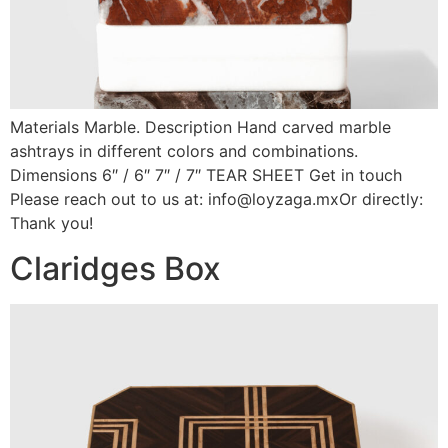
Materials Marble. Description Hand carved marble
ashtrays in different colors and combinations.
Dimensions 6″ / 6″ 7″ / 7″ TEAR SHEET Get in touch
Please reach out to us at: info@loyzaga.mxOr directly:
Thank you!
Claridges Box