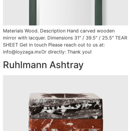
Materials Wood. Description Hand carved wooden
mirror with lacquer. Dimensions 31″ / 39.5″ / 25.5″ TEAR
SHEET Get in touch Please reach out to us at:
info@loyzaga.mxOr directly: Thank you!
Ruhlmann Ashtray