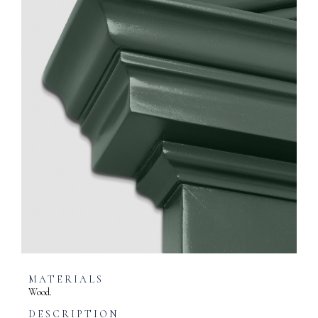
MATERIALS
Wood.
DESCRIPTION