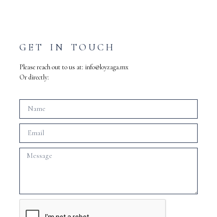
GET IN TOUCH
Please reach out to us at:
info@loyzaga.mx
Or directly: