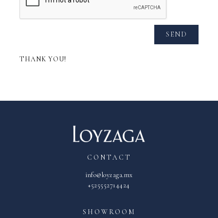
SEND
THANK YOU!
CONTACT
info@loyzaga.mx
+525552714424
SHOWROOM