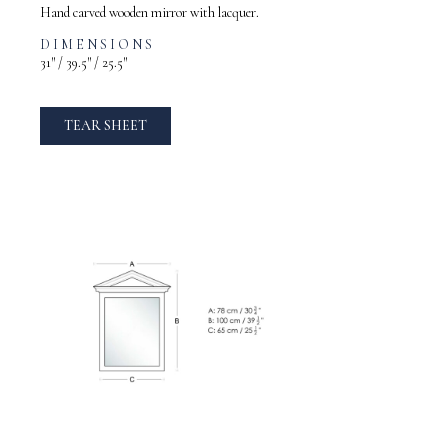
Hand carved wooden mirror with lacquer.
DIMENSIONS
31″ / 39.5″ / 25.5″
TEAR SHEET