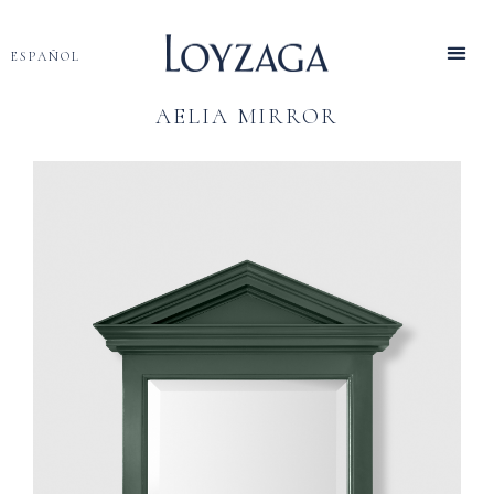
ESPAÑOL
AELIA MIRROR