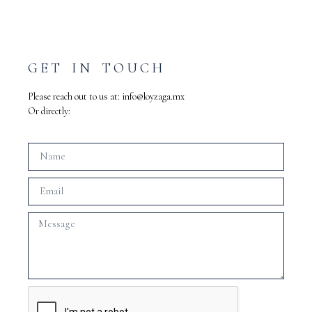
GET IN TOUCH
Please reach out to us at:
info@loyzaga.mx
Or directly: