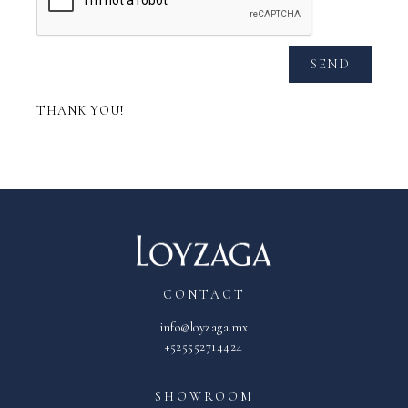
SEND
THANK YOU!
CONTACT
info@loyzaga.mx
+525552714424
SHOWROOM