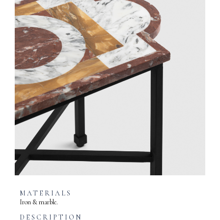
MATERIALS
Iron & marble.
DESCRIPTION