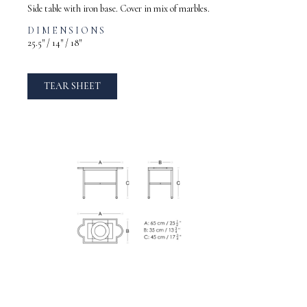
Side table with iron base. Cover in mix of marbles.
DIMENSIONS
25.5″ / 14″ / 18″
TEAR SHEET