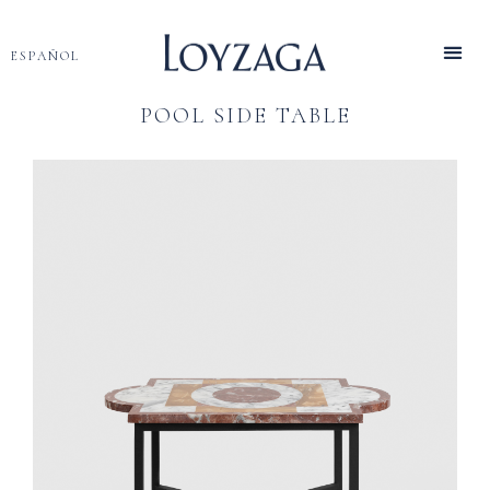
ESPAÑOL
POOL SIDE TABLE