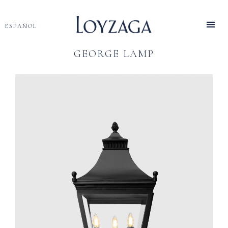
ESPAÑOL
GEORGE LAMP