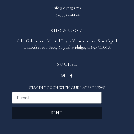
info@loyzaga.mx
+525552714424
SHOWROOM
Cda. Gobernador Manuel Reyes Veramendi 12, San Miguel
Chapultepec I Secc, Miguel Hidalgo, 11850 CDMX
SOCIAL
STAY IN TOUCH WITH OUR LATEST NEWS
SEND