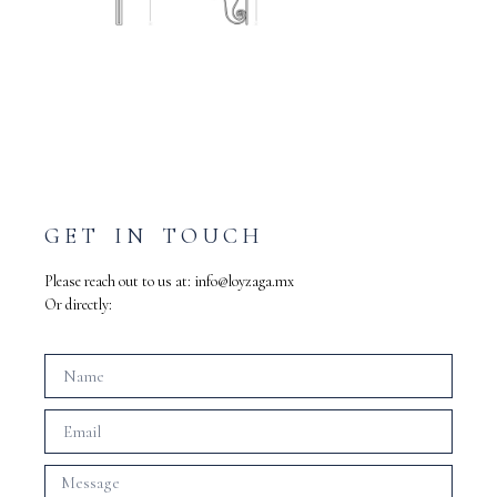
GET IN TOUCH
Please reach out to us at:
info@loyzaga.mx
Or directly: