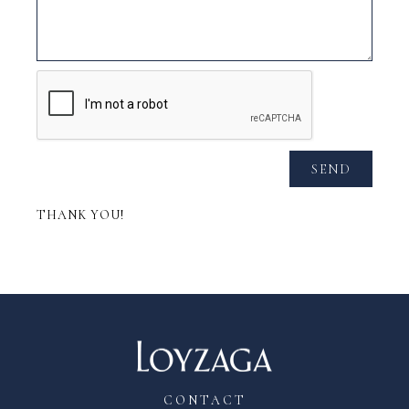
SEND
THANK YOU!
CONTACT