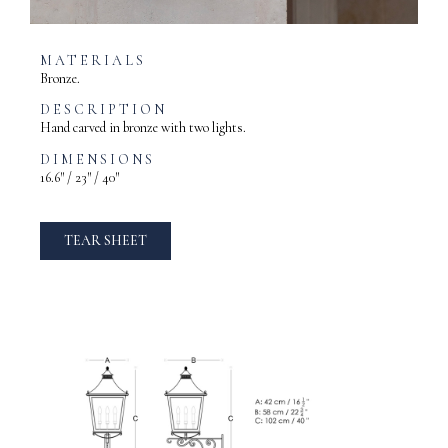
MATERIALS
Bronze.
DESCRIPTION
Hand carved in bronze with two lights.
DIMENSIONS
16.6″ / 23″ / 40″
TEAR SHEET