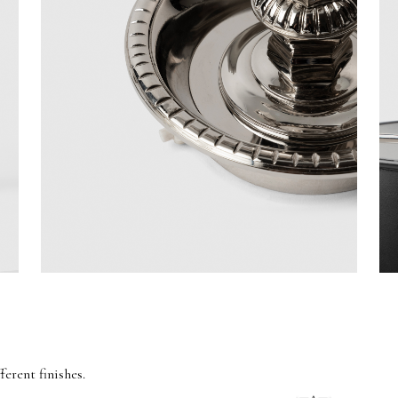
ferent finishes.