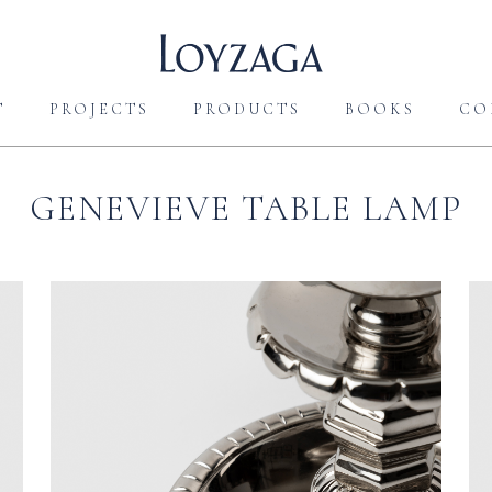
T
PROJECTS
PRODUCTS
BOOKS
CO
GENEVIEVE TABLE LAMP