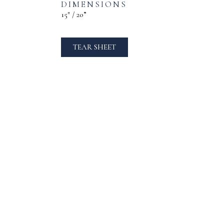
DIMENSIONS
15″ / 2o”
TEAR SHEET