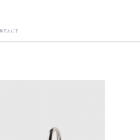
NTACT