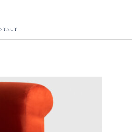
NTACT