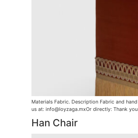
Materials Fabric. Description Fabric and han
us at: info@loyzaga.mxOr directly: Thank you
Han Chair