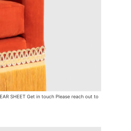
 TEAR SHEET Get in touch Please reach out to