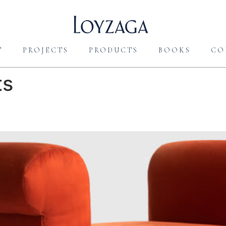
T
PROJECTS
PRODUCTS
BOOKS
CO
ts