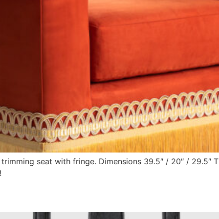
d trimming seat with fringe. Dimensions 39.5″ / 20″ / 29.5″
!