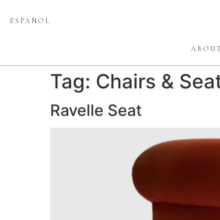
ESPAÑOL
ABOU
Tag:
Chairs & Sea
Ravelle Seat