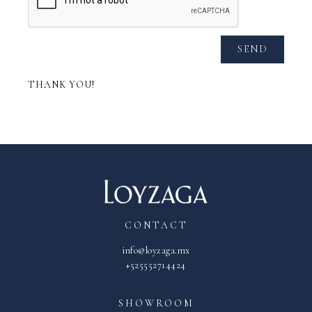
SEND
THANK YOU!
CONTACT
info@loyzaga.mx
+525552714424
SHOWROOM