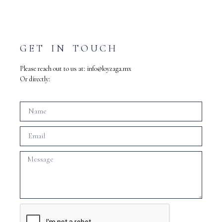
GET IN TOUCH
Please reach out to us at:
info@loyzaga.mx
Or directly: