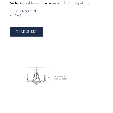
Six light chandelier made in bronze with black and gold finish.
DIMENSIONS
31″ / 22″
TEAR SHEET