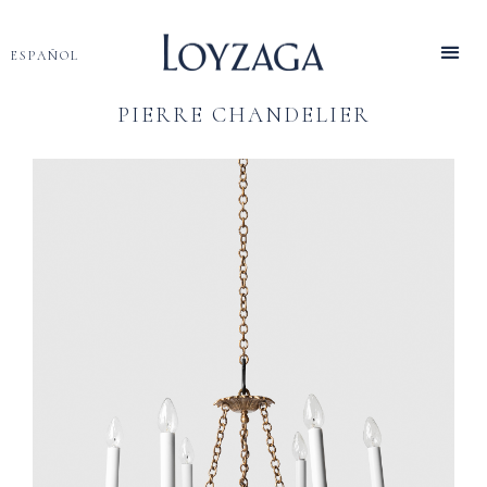
ESPAÑOL
PIERRE CHANDELIER