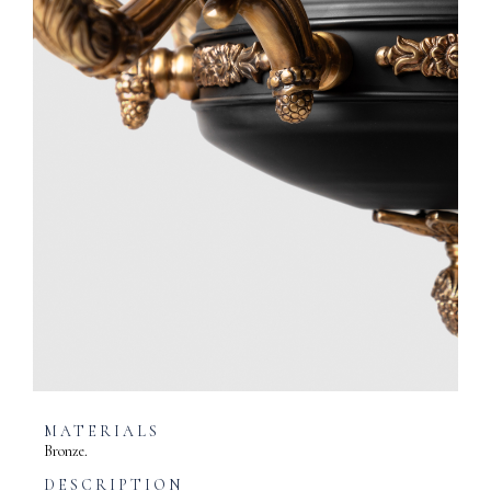
MATERIALS
Bronze.
DESCRIPTION