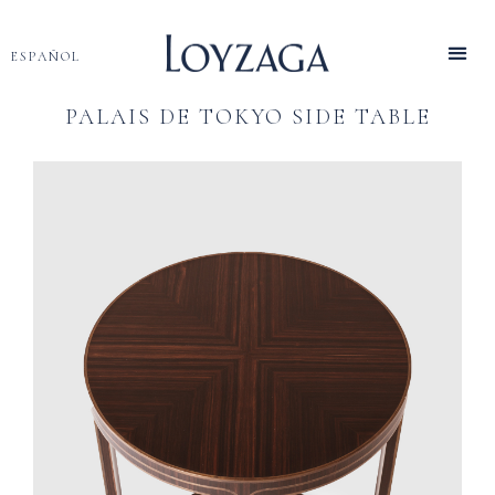
ESPAÑOL
PALAIS DE TOKYO SIDE TABLE