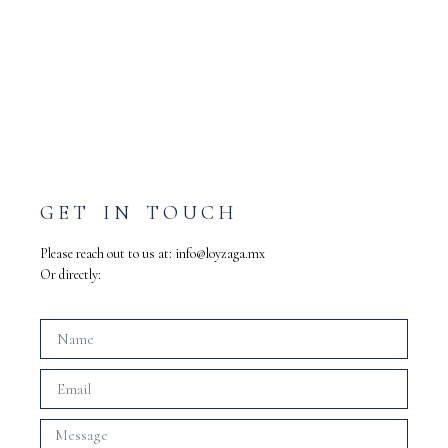
GET IN TOUCH
Please reach out to us at:
info@loyzaga.mx
Or directly: