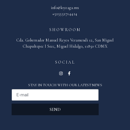
info@loyzaga.mx
+525552714424
SHOWROOM
Cda. Gobernador Manuel Reyes Veramendi 12, San Miguel
Chapultepec I Secc, Miguel Hidalgo, 11850 CDMX
SOCIAL
STAY IN TOUCH WITH OUR LATEST NEWS
SEND