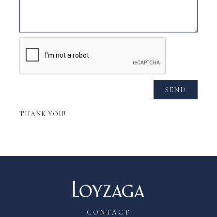
SEND
THANK YOU!
CONTACT