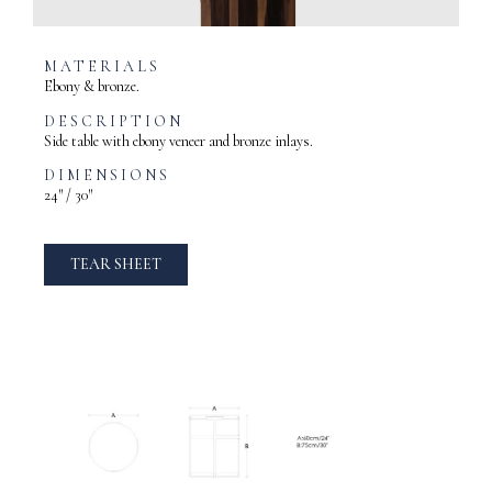
MATERIALS
Ebony & bronze.
DESCRIPTION
Side table with ebony veneer and bronze inlays.
DIMENSIONS
24″ / 30″
TEAR SHEET