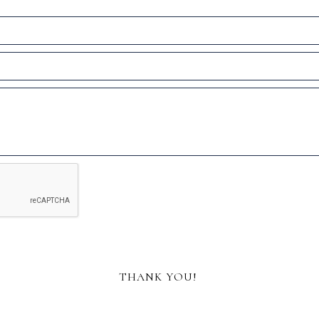
THANK YOU!