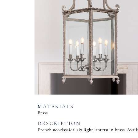
MATERIALS
Brass.
DESCRIPTION
French neoclassical six light lantern in brass. Avail