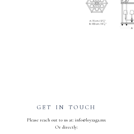
GET IN TOUCH
Please reach out to us at:
info@loyzaga.mx
Or directly: