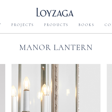
T
PROJECTS
PRODUCTS
BOOKS
CO
MANOR LANTERN