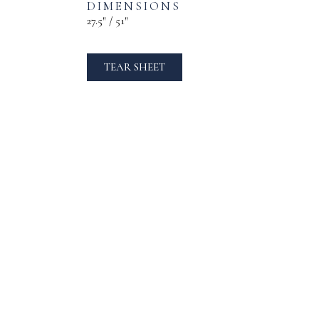
DIMENSIONS
27.5″ / 51″
TEAR SHEET