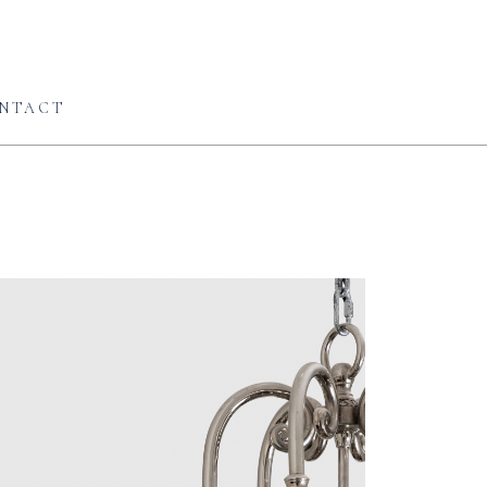
NTACT