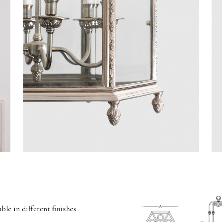
able in different finishes.