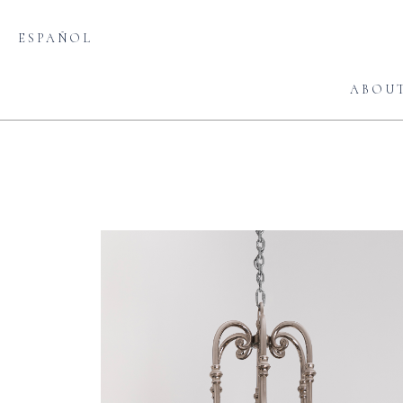
ESPAÑOL
ABOU