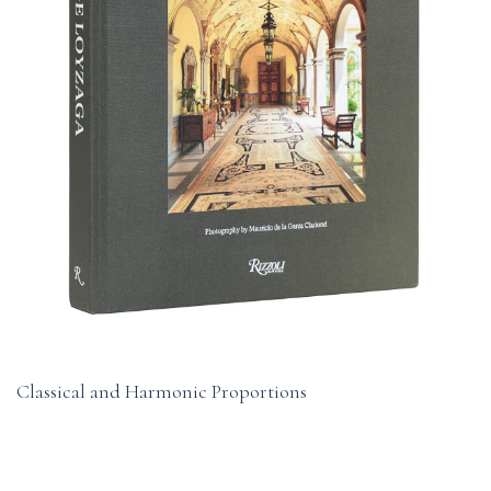
Classical and Harmonic Proportions