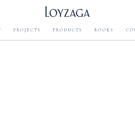
T
PROJECTS
PRODUCTS
BOOKS
CO