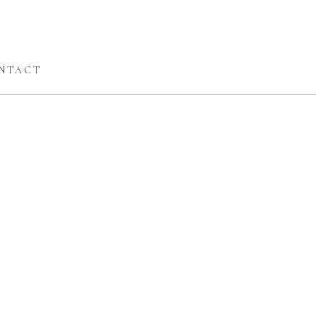
NTACT